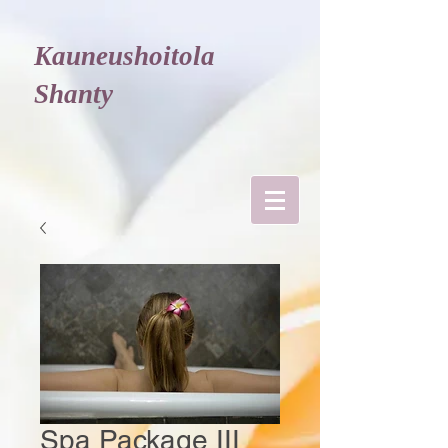
Kauneushoitola
Shanty
Spa Package III